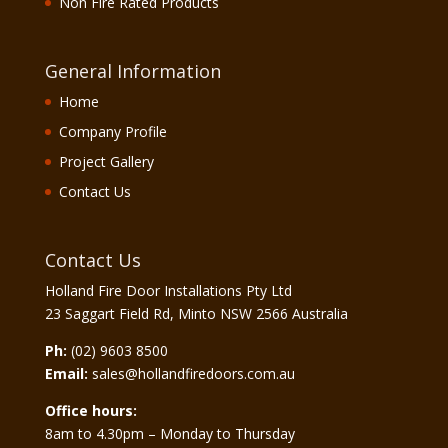
Non Fire Rated Products
General Information
Home
Company Profile
Project Gallery
Contact Us
Contact Us
Holland Fire Door Installations Pty Ltd
23 Saggart Field Rd, Minto NSW 2566 Australia
Ph:
(02) 9603 8500
Email:
sales@hollandfiredoors.com.au
Office hours:
8am to 4.30pm – Monday to Thursday