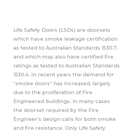
Life Safety Doors (LSDs) are doorsets
which have smoke leakage certification
as tested to Australian Standards 1530.7,
and which may also have certified fire
ratings as tested to Australian Standards
1530.4. In recent years the demand for
“smoke doors” has increased, largely
due to the proliferation of Fire
Engineered buildings. In many cases
the doorset required by the Fire
Engineer’s design calls for both smoke
and fire resistance. Only Life Safety