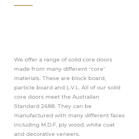
We offer a range of solid core doors
made from many different “core”
materials. These are block board,
particle board and L.V.L. All of our solid
core doors meet the Australian
Standard 2688. They can be
manufactured with many different faces
including M.D.F, ply wood, white coat
and decorative veneers.