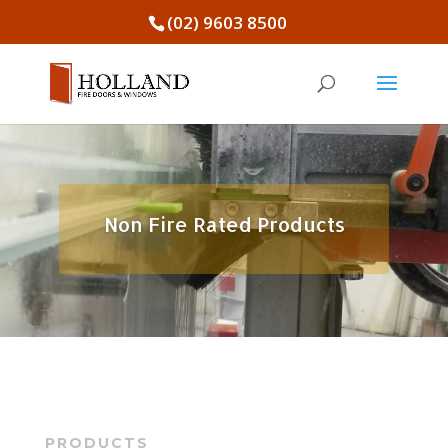
(02) 9603 8500
Non Fire Rated Products
PRODUCTS