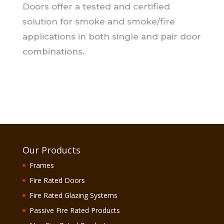
Doors offer a tested and certified
solution for smoke and smoke/fire
applications in both single and pair door
combinations.
Our Products
Frames
Fire Rated Doors
Fire Rated Glazing Systems
Passive Fire Rated Products