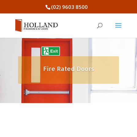
(02) 9603 8500
Fire Rated Doors