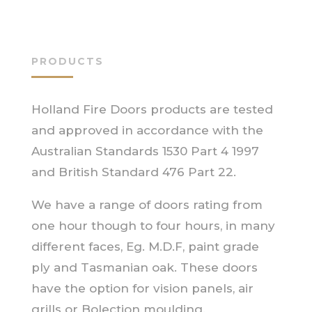
PRODUCTS
Holland Fire Doors products are tested
and approved in accordance with the
Australian Standards 1530 Part 4 1997
and British Standard 476 Part 22.
We have a range of doors rating from
one hour though to four hours, in many
different faces, Eg. M.D.F, paint grade
ply and Tasmanian oak. These doors
have the option for vision panels, air
grills or Bolection moulding.