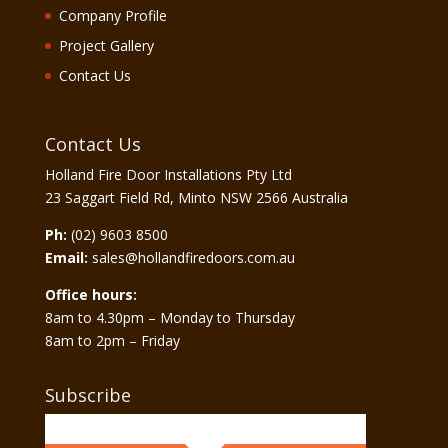
Company Profile
Project Gallery
Contact Us
Contact Us
Holland Fire Door Installations Pty Ltd
23 Saggart Field Rd, Minto NSW 2566 Australia
Ph:
(02) 9603 8500
Email:
sales@hollandfiredoors.com.au
Office hours:
8am to 4.30pm – Monday to Thursday
8am to 2pm – Friday
Subscribe