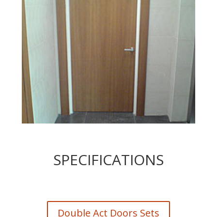
SPECIFICATIONS
Double Act Doors Sets