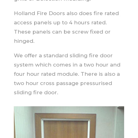
Holland Fire Doors also does fire rated
access panels up to 4 hours rated.
These panels can be screw fixed or
hinged.
We offer a standard sliding fire door
system which comes in a two hour and
four hour rated module. There is also a
two hour cross passage pressurised
sliding fire door.