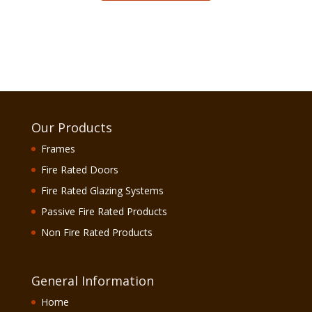
Our Products
Frames
Fire Rated Doors
Fire Rated Glazing Systems
Passive Fire Rated Products
Non Fire Rated Products
General Information
Home