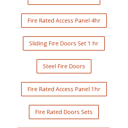
Fire Rated Access Panel 4hr
Sliding Fire Doors Set 1 hr
Steel Fire Doors
Fire Rated Access Panel 1hr
Fire Rated Doors Sets