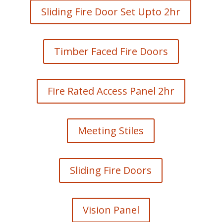
Sliding Fire Door Set Upto 2hr
Timber Faced Fire Doors
Fire Rated Access Panel 2hr
Meeting Stiles
Sliding Fire Doors
Vision Panel