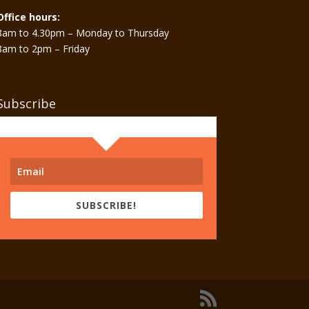
Office hours:
8am to 4.30pm – Monday to Thursday
8am to 2pm – Friday
Subscribe
SUBSCRIBE!