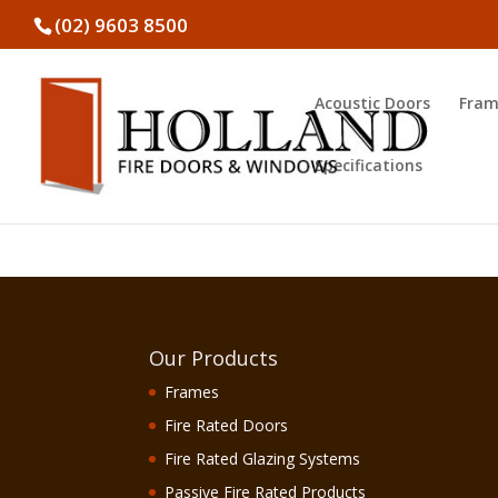
(02) 9603 8500
Acoustic Doors
Fram
Specifications
Our Products
Frames
Fire Rated Doors
Fire Rated Glazing Systems
Passive Fire Rated Products