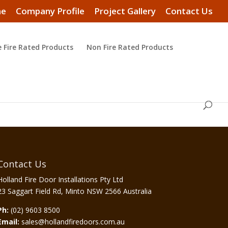
e
Company Profile
Project Gallery
Contact Us
e Fire Rated Products
Non Fire Rated Products
Contact Us
Holland Fire Door Installations Pty Ltd
23 Saggart Field Rd, Minto NSW 2566 Australia
Ph:
(02) 9603 8500
Email:
sales@hollandfiredoors.com.au