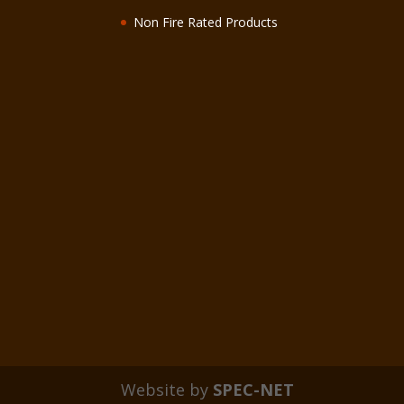
Non Fire Rated Products
Website by
SPEC-NET