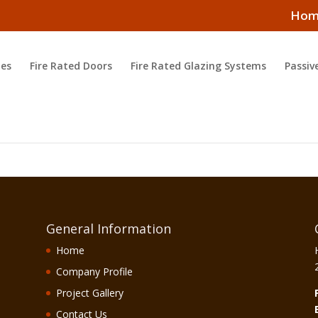
Hom
es
Fire Rated Doors
Fire Rated Glazing Systems
Passiv
General Information
Home
Company Profile
Project Gallery
Contact Us