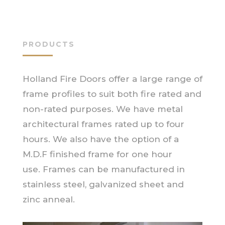
PRODUCTS
Holland Fire Doors offer a large range of
frame profiles to suit both fire rated and
non-rated purposes. We have metal
architectural frames rated up to four
hours. We also have the option of a
M.D.F finished frame for one hour
use. Frames can be manufactured in
stainless steel, galvanized sheet and
zinc anneal.