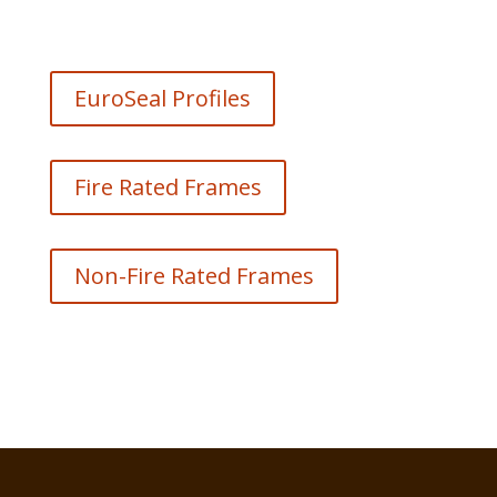
EuroSeal Profiles
Fire Rated Frames
Non-Fire Rated Frames