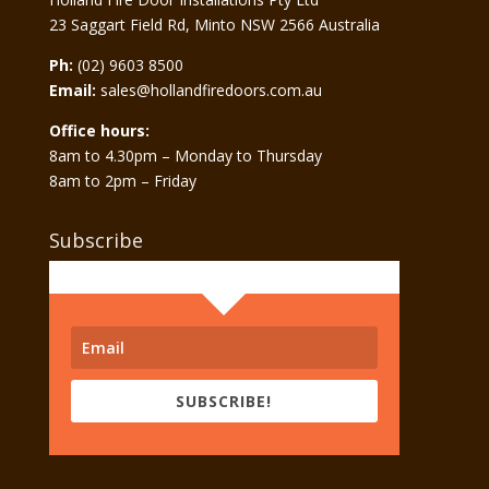
23 Saggart Field Rd, Minto NSW 2566 Australia
Ph:
(02) 9603 8500
Email:
sales@hollandfiredoors.com.au
Office hours:
8am to 4.30pm – Monday to Thursday
8am to 2pm – Friday
Subscribe
SUBSCRIBE!