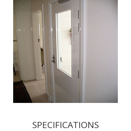
SPECIFICATIONS