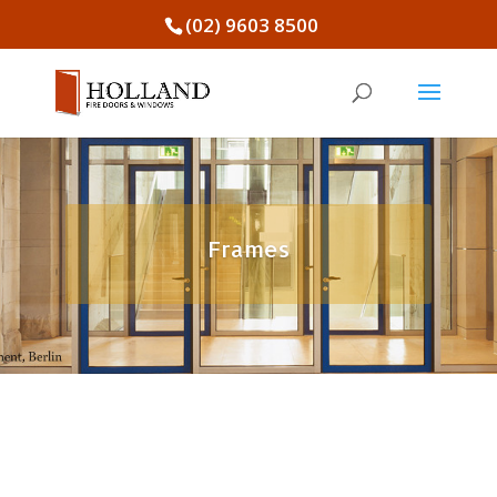
(02) 9603 8500
Frames