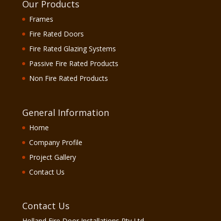
Our Products
Frames
Fire Rated Doors
Fire Rated Glazing Systems
Passive Fire Rated Products
Non Fire Rated Products
General Information
Home
Company Profile
Project Gallery
Contact Us
Contact Us
Holland Fire Door Installations Pty Ltd